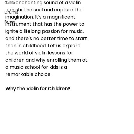
The enchanting sound of a violin 
Cello
can stir the soul and capture the 
Drums
imagination. It's a magnificent 
Brass
instrument that has the power to 
ignite a lifelong passion for music, 
and there's no better time to start 
than in childhood. Let us explore 
the world of violin lessons for 
children and why enrolling them at 
a music school for kids is a 
remarkable choice.
Why the Violin for Children?