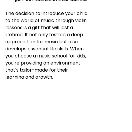
The decision to introduce your child 
to the world of music through violin 
lessons is a gift that will last a 
lifetime. It not only fosters a deep 
appreciation for music but also 
develops essential life skills. When 
you choose a music school for kids, 
you're providing an environment 
that's tailor-made for their 
learning and growth.
At Belle Arti, we understand the 
unique needs of young learners and 
are passionate about nurturing 
their musical talents.
 Enroll your 
child in our violin lessons today 
and 
watch as they embark on a journey 