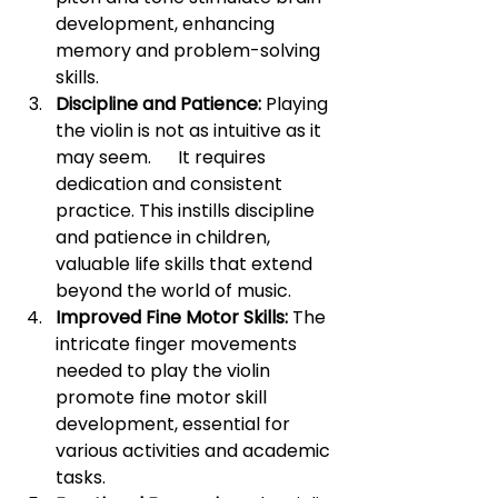
development, enhancing 
memory and problem-solving 
skills.
Discipline and Patience:
 Playing 
the violin is not as intuitive as it 
may seem.      It requires 
dedication and consistent 
practice. This instills discipline 
and patience in children, 
valuable life skills that extend 
beyond the world of music.
Improved Fine Motor Skills:
 The 
intricate finger movements 
needed to play the violin 
promote fine motor skill 
development, essential for 
various activities and academic 
tasks.