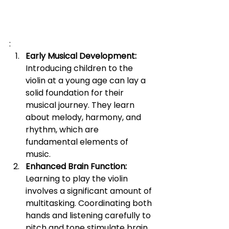
:
Early Musical Development:
Introducing children to the 
violin at a young age can lay a 
solid foundation for their 
musical journey. They learn 
about melody, harmony, and 
rhythm, which are 
fundamental elements of 
music.
Enhanced Brain Function:
Learning to play the violin 
involves a significant amount of 
multitasking. Coordinating both 
hands and listening carefully to 
pitch and tone stimulate brain 