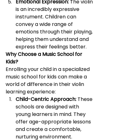
Emotional Expression:
 The violin 
is an incredibly expressive 
instrument. Children can 
convey a wide range of 
emotions through their playing, 
helping them understand and 
express their feelings better.
Why Choose a Music School for 
Kids?
Enrolling your child in a specialized 
music school for kids can make a 
world of difference in their violin 
learning experience:
Child-Centric Approach:
 These 
schools are designed with 
young learners in mind. They 
offer age-appropriate lessons 
and create a comfortable, 
nurturing environment.