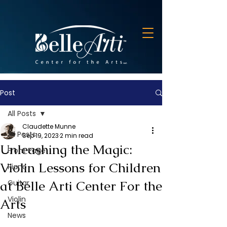
Post
All Posts
Claudette Munne
All Posts
Sep 19, 2023
2 min read
Unleashing the Magic:
Front Page
Violin Lessons for Children
Piano
at Belle Arti Center For the
Guitar
Violin
Arts
News