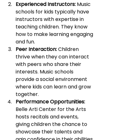
Experienced Instructors:
 Music 
schools for kids typically have 
instructors with expertise in 
teaching children. They know 
how to make learning engaging 
and fun.
Peer Interaction:
 Children 
thrive when they can interact 
with peers who share their 
interests. Music schools 
provide a social environment 
where kids can learn and grow 
together.
Performance Opportunities:
Belle Arti Center for the Arts 
hosts recitals and events, 
giving children the chance to 
showcase their talents and 
gain confidence in their abilities.