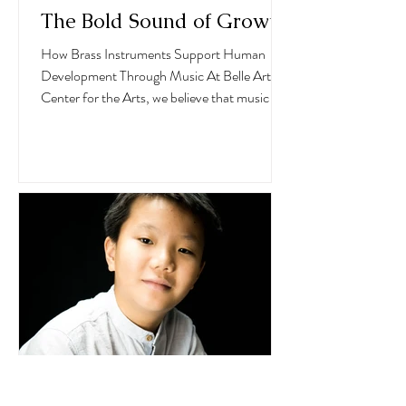
The Bold Sound of Growth
How Brass Instruments Support Human
Development Through Music At Belle Arti
Center for the Arts, we believe that music is
not just an...