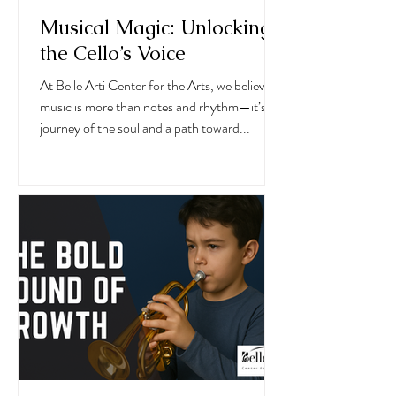
Musical Magic: Unlocking
the Cello’s Voice
At Belle Arti Center for the Arts, we believe
music is more than notes and rhythm—it’s a
journey of the soul and a path toward...