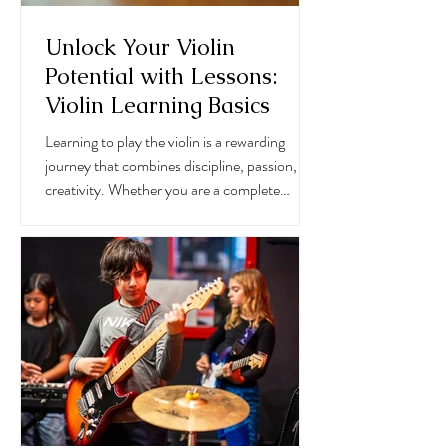
Unlock Your Violin
Potential with Lessons:
Violin Learning Basics
Learning to play the violin is a rewarding
journey that combines discipline, passion, and
creativity. Whether you are a complete
beginner or someone looking to refine your
skills, understanding the violin learning basics
is essential