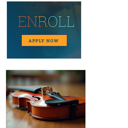
APPLY NOW