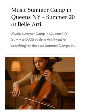
Music Summer Camp in
Queens NY – Summer 2026
at Belle Arti
Music Summer Camp in Queens NY –
Summer 2026 at Belle Arti If you’re
searching for the best Summer Camps in
Queens, Belle Arti Center for the Arts in
Forest Hills offers a dynamic and inspiring
Music Summer Camp in Queens NY
designed for children ages 2 and up. Our 6-
week summer session runs from July 7
through August 15, giving students the
opportunity to grow musically while having an
unforgettable summer experience.