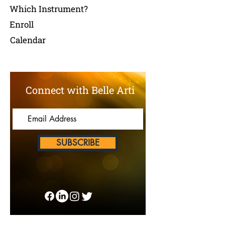
Which Instrument?
Enroll
Calendar
Connect with Belle Arti
SUBSCRIBE