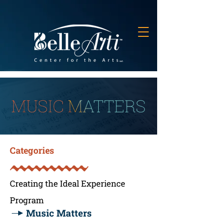
Categories
Creating the Ideal Experience
Program
Music Matters